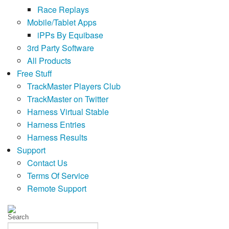
Race Replays
Mobile/Tablet Apps
iPPs By Equibase
3rd Party Software
All Products
Free Stuff
TrackMaster Players Club
TrackMaster on Twitter
Harness Virtual Stable
Harness Entries
Harness Results
Support
Contact Us
Terms Of Service
Remote Support