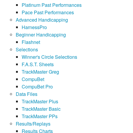
Platinum Past Performances
Pace Past Performances
Advanced Handicapping
HarnessPro
Beginner Handicapping
Flashnet
Selections
Winner's Circle Selections
F.A.S.T. Sheets
TrackMaster Greg
CompuBet
CompuBet Pro
Data Files
TrackMaster Plus
TrackMaster Basic
TrackMaster PPs
Results/Replays
Results Charts