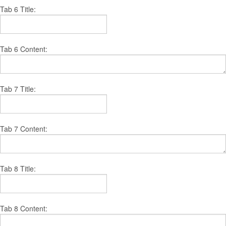
Tab 6 Title:
Tab 6 Content:
Tab 7 Title:
Tab 7 Content:
Tab 8 Title:
Tab 8 Content: