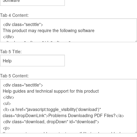
Tab 4 Content:
Tab 5 Title:
Tab 5 Content: