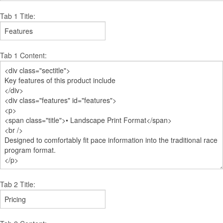
Tab 1 Title:
Tab 1 Content:
Tab 2 Title: