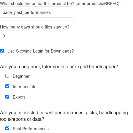
What should the url for this product be? (after products/BREED):
How many days should files stay up?:
Use Sitewide Login for Downloads?
Are you a beginner, intermediate or expert handicapper?
Beginner
Intermediate
Expert
Are you interested in past performances, picks, handicapping
tools/reports or data?
Past Performances