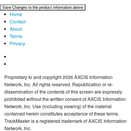
Home
Contact
About
Terms
Privacy
Proprietary to and copyright 2026 AXCIS Information
Network, Inc. All rights reserved. Republication or re-
dissemination of the contents of this screen are expressly
prohibited without the written consent of AXCIS Information
Network, Inc. Use (including viewing) of the material
contained herein constitutes acceptance of these terms.
TrackMaster is a registered trademark of AXCIS Information
Network, Inc.