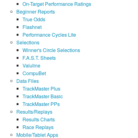
On-Target Performance Ratings
Beginner Reports
True Odds
Flashnet
Performance Cycles Lite
Selections
Winner's Circle Selections
F.A.S.T. Sheets
Valuline
CompuBet
Data Files
TrackMaster Plus
TrackMaster Basic
TrackMaster PPs
Results/Replays
Results Charts
Race Replays
Mobile/Tablet Apps