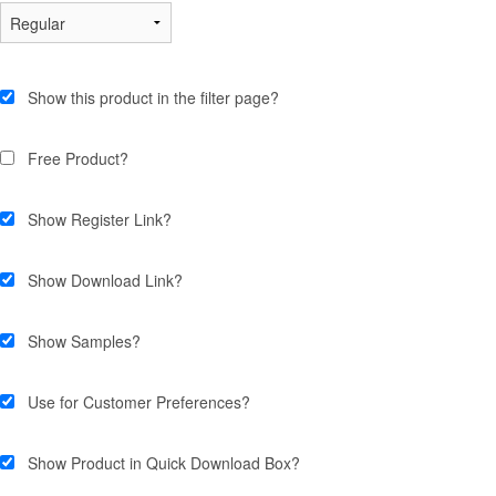
Show this product in the filter page?
Free Product?
Show Register Link?
Show Download Link?
Show Samples?
Use for Customer Preferences?
Show Product in Quick Download Box?