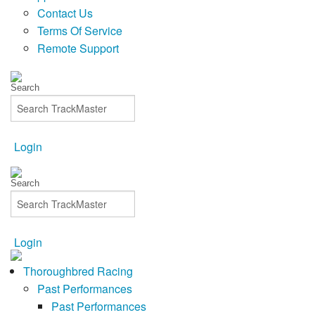
Contact Us
Terms Of Service
Remote Support
Login
Login
Thoroughbred Racing
Past Performances
Past Performances