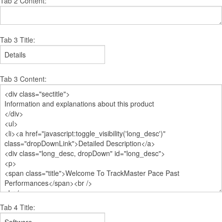
Tab 2 Content:
Tab 3 Title:
Tab 3 Content:
Tab 4 Title: