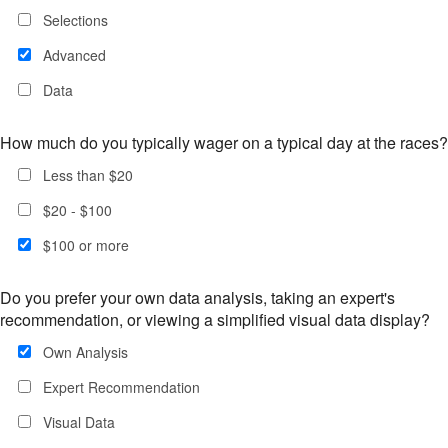
Selections
Advanced
Data
How much do you typically wager on a typical day at the races?
Less than $20
$20 - $100
$100 or more
Do you prefer your own data analysis, taking an expert's
recommendation, or viewing a simplified visual data display?
Own Analysis
Expert Recommendation
Visual Data