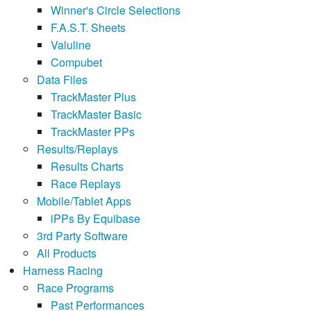
Winner's Circle Selections
F.A.S.T. Sheets
Valuline
Compubet
Data Files
TrackMaster Plus
TrackMaster Basic
TrackMaster PPs
Results/Replays
Results Charts
Race Replays
Mobile/Tablet Apps
iPPs By Equibase
3rd Party Software
All Products
Harness Racing
Race Programs
Past Performances