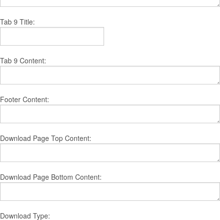
Tab 9 Title:
Tab 9 Content:
Footer Content:
Download Page Top Content:
Download Page Bottom Content:
Download Type: