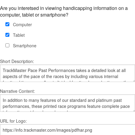
Are you interetsed in viewing handicapping information on a
computer, tablet or smartphone?
Computer
Tablet
Smartphone
Short Description:
Narrative Content:
URL for Logo: