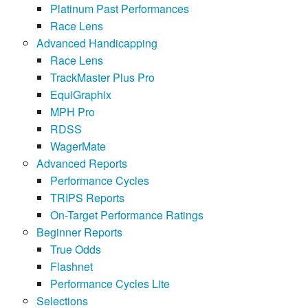
Platinum Past Performances
Race Lens
Advanced Handicapping
Race Lens
TrackMaster Plus Pro
EquiGraphix
MPH Pro
RDSS
WagerMate
Advanced Reports
Performance Cycles
TRIPS Reports
On-Target Performance Ratings
Beginner Reports
True Odds
Flashnet
Performance Cycles Lite
Selections