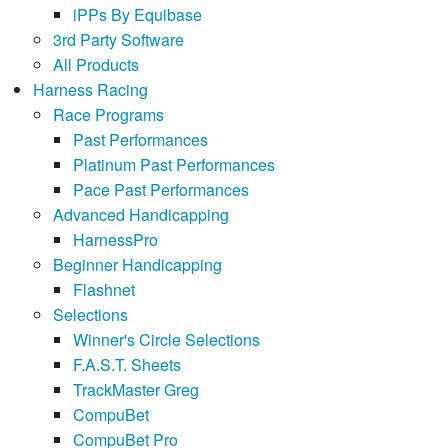
iPPs By Equibase
3rd Party Software
All Products
Harness Racing
Race Programs
Past Performances
Platinum Past Performances
Pace Past Performances
Advanced Handicapping
HarnessPro
Beginner Handicapping
Flashnet
Selections
Winner's Circle Selections
F.A.S.T. Sheets
TrackMaster Greg
CompuBet
CompuBet Pro