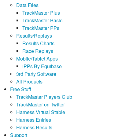
Data Files
TrackMaster Plus
TrackMaster Basic
TrackMaster PPs
Results/Replays
Results Charts
Race Replays
Mobile/Tablet Apps
iPPs By Equibase
3rd Party Software
All Products
Free Stuff
TrackMaster Players Club
TrackMaster on Twitter
Harness Virtual Stable
Harness Entries
Harness Results
Support