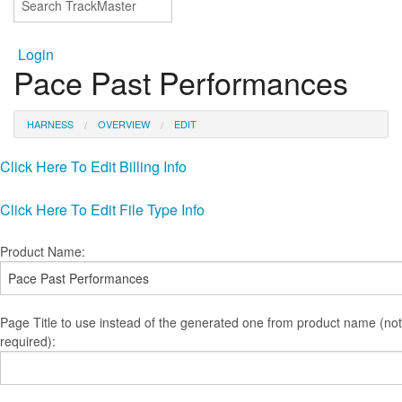
Login
Pace Past Performances
HARNESS
OVERVIEW
EDIT
Click Here To Edit Billing Info
Click Here To Edit File Type Info
Product Name:
Page Title to use instead of the generated one from product name (not
required):