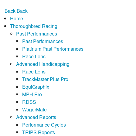
Back
Back
Home
Thoroughbred Racing
Past Performances
Past Performances
Platinum Past Performances
Race Lens
Advanced Handicapping
Race Lens
TrackMaster Plus Pro
EquiGraphix
MPH Pro
RDSS
WagerMate
Advanced Reports
Performance Cycles
TRIPS Reports