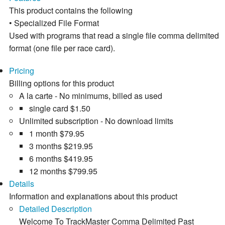
This product contains the following
• Specialized File Format
Used with programs that read a single file comma delimited
format (one file per race card).
Pricing
Billing options for this product
A la carte - No minimums, billed as used
single card
$1.50
Unlimited subscription - No download limits
1 month
$79.95
3 months
$219.95
6 months
$419.95
12 months
$799.95
Details
Information and explanations about this product
Detailed Description
Welcome To TrackMaster Comma Delimited Past