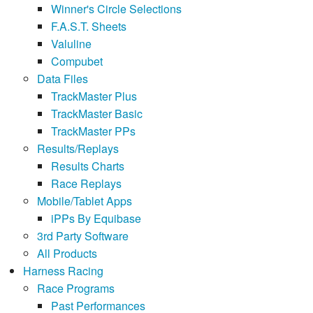
Winner's Circle Selections
F.A.S.T. Sheets
Valuline
Compubet
Data Files
TrackMaster Plus
TrackMaster Basic
TrackMaster PPs
Results/Replays
Results Charts
Race Replays
Mobile/Tablet Apps
iPPs By Equibase
3rd Party Software
All Products
Harness Racing
Race Programs
Past Performances