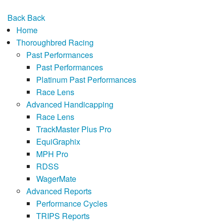
Back
Back
Home
Thoroughbred Racing
Past Performances
Past Performances
Platinum Past Performances
Race Lens
Advanced Handicapping
Race Lens
TrackMaster Plus Pro
EquiGraphix
MPH Pro
RDSS
WagerMate
Advanced Reports
Performance Cycles
TRIPS Reports