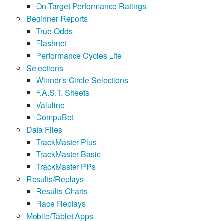
On-Target Performance Ratings
Beginner Reports
True Odds
Flashnet
Performance Cycles Lite
Selections
Winner's Circle Selections
F.A.S.T. Sheets
Valuline
CompuBet
Data Files
TrackMaster Plus
TrackMaster Basic
TrackMaster PPs
Results/Replays
Results Charts
Race Replays
Mobile/Tablet Apps