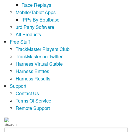
Race Replays
Mobile/Tablet Apps
iPPs By Equibase
3rd Party Software
All Products
Free Stuff
TrackMaster Players Club
TrackMaster on Twitter
Harness Virtual Stable
Harness Entries
Harness Results
Support
Contact Us
Terms Of Service
Remote Support