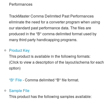
Performances
TrackMaster Comma Delimited Past Performances
eliminate the need for a converter program when using
our standard past performance data. The files are
produced in the "B" comma delimited format used by
many third party handicapping programs.
Product Key
This product is available in the following formats:
(Click to view a description of the layout/schema for each
option)
"B" File
- Comma delimited "B" file format.
Sample File
This product has the following samples available: