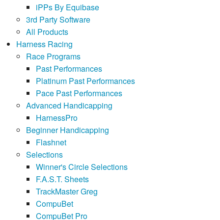
iPPs By Equibase
3rd Party Software
All Products
Harness Racing
Race Programs
Past Performances
Platinum Past Performances
Pace Past Performances
Advanced Handicapping
HarnessPro
Beginner Handicapping
Flashnet
Selections
Winner's Circle Selections
F.A.S.T. Sheets
TrackMaster Greg
CompuBet
CompuBet Pro