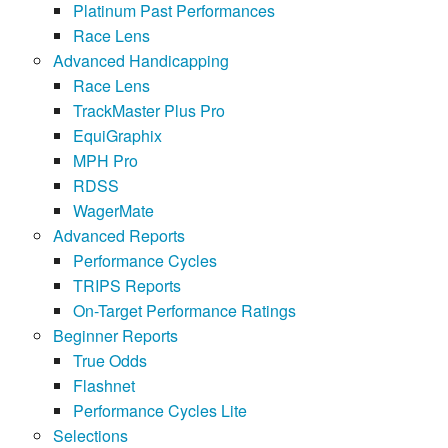
Platinum Past Performances
Race Lens
Advanced Handicapping
Race Lens
TrackMaster Plus Pro
EquiGraphix
MPH Pro
RDSS
WagerMate
Advanced Reports
Performance Cycles
TRIPS Reports
On-Target Performance Ratings
Beginner Reports
True Odds
Flashnet
Performance Cycles Lite
Selections