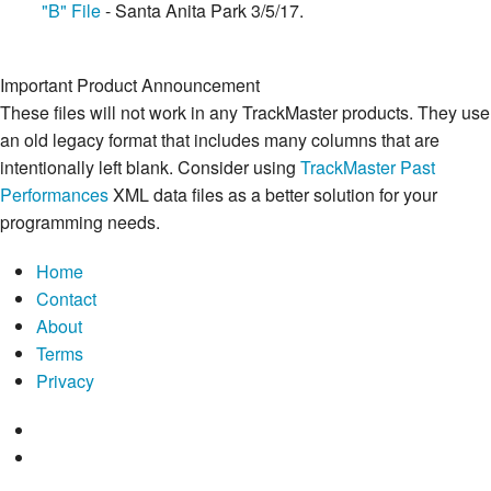
"B" File
- Santa Anita Park 3/5/17.
Important Product Announcement
These files will not work in any TrackMaster products. They use
an old legacy format that includes many columns that are
intentionally left blank. Consider using
TrackMaster Past
Performances
XML data files as a better solution for your
programming needs.
Home
Contact
About
Terms
Privacy