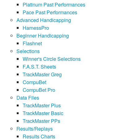
Platinum Past Performances
Pace Past Performances
Advanced Handicapping
HarnessPro
Beginner Handicapping
Flashnet
Selections
Winner's Circle Selections
F.A.S.T. Sheets
TrackMaster Greg
CompuBet
CompuBet Pro
Data Files
TrackMaster Plus
TrackMaster Basic
TrackMaster PPs
Results/Replays
Results Charts