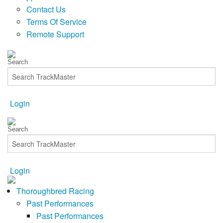
Contact Us
Terms Of Service
Remote Support
Login
Login
Thoroughbred Racing
Past Performances
Past Performances