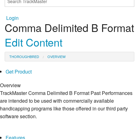
Login
Comma Delimited B Format
Edit Content
THOROUGHBRED
OVERVIEW
Get Product
Overview
TrackMaster Comma Delimited B Format Past Performances
are intended to be used with commercially available
handicapping programs like those offered in our third party
software section.
Features