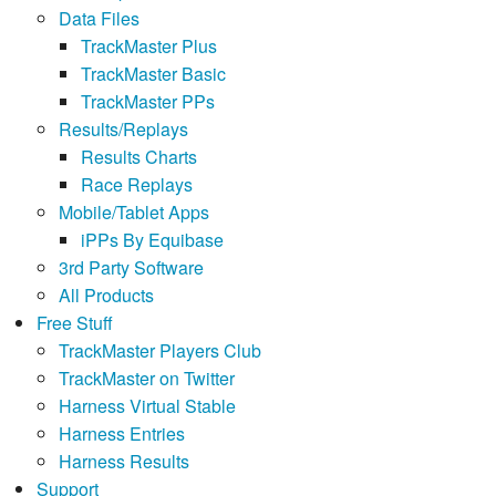
Data Files
TrackMaster Plus
TrackMaster Basic
TrackMaster PPs
Results/Replays
Results Charts
Race Replays
Mobile/Tablet Apps
iPPs By Equibase
3rd Party Software
All Products
Free Stuff
TrackMaster Players Club
TrackMaster on Twitter
Harness Virtual Stable
Harness Entries
Harness Results
Support