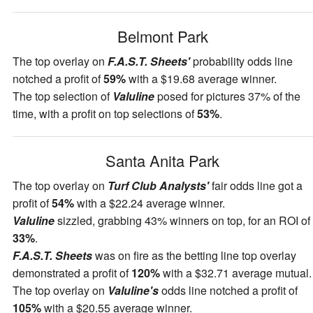
Belmont Park
The top overlay on
F.A.S.T. Sheets'
probability odds line
notched a profit of
59%
with a $19.68 average winner.
The top selection of
Valuline
posed for pictures 37% of the
time, with a profit on top selections of
53%
.
Santa Anita Park
The top overlay on
Turf Club Analysts'
fair odds line got a
profit of
54%
with a $22.24 average winner.
Valuline
sizzled, grabbing 43% winners on top, for an ROI of
33%
.
F.A.S.T. Sheets
was on fire as the betting line top overlay
demonstrated a profit of
120%
with a $32.71 average mutual.
The top overlay on
Valuline's
odds line notched a profit of
105%
with a $20.55 average winner.