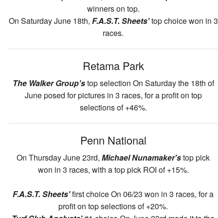
winners on top.
On Saturday June 18th,
F.A.S.T. Sheets'
top choice won in 3
races.
Retama Park
The Walker Group's
top selection On Saturday the 18th of
June posed for pictures in 3 races, for a profit on top
selections of +46%.
Penn National
On Thursday June 23rd,
Michael Nunamaker's
top pick
won in 3 races, with a top pick ROI of +15%.
F.A.S.T. Sheets'
first choice On 06/23 won in 3 races, for a
profit on top selections of +20%.