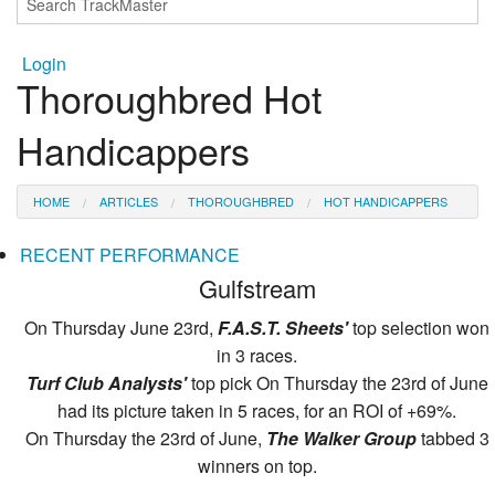
Login
Thoroughbred Hot
Handicappers
HOME
ARTICLES
THOROUGHBRED
HOT HANDICAPPERS
RECENT PERFORMANCE
Gulfstream
On Thursday June 23rd,
F.A.S.T. Sheets'
top selection won
in 3 races.
Turf Club Analysts'
top pick On Thursday the 23rd of June
had its picture taken in 5 races, for an ROI of +69%.
On Thursday the 23rd of June,
The Walker Group
tabbed 3
winners on top.