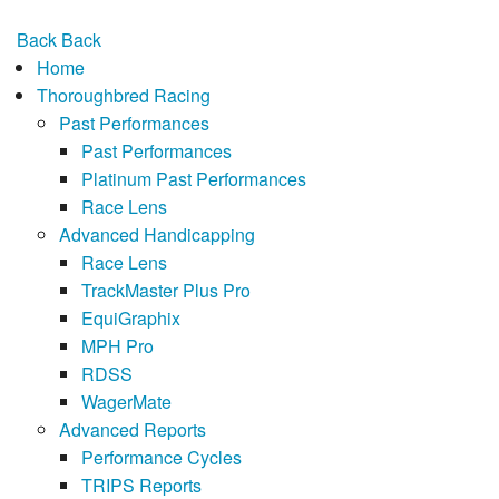
Back
Back
Home
Thoroughbred Racing
Past Performances
Past Performances
Platinum Past Performances
Race Lens
Advanced Handicapping
Race Lens
TrackMaster Plus Pro
EquiGraphix
MPH Pro
RDSS
WagerMate
Advanced Reports
Performance Cycles
TRIPS Reports