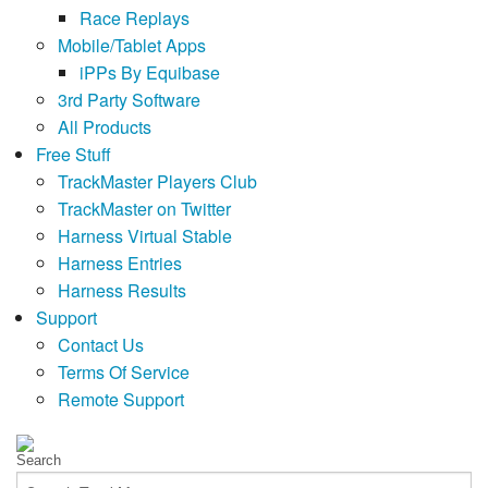
Race Replays
Mobile/Tablet Apps
iPPs By Equibase
3rd Party Software
All Products
Free Stuff
TrackMaster Players Club
TrackMaster on Twitter
Harness Virtual Stable
Harness Entries
Harness Results
Support
Contact Us
Terms Of Service
Remote Support