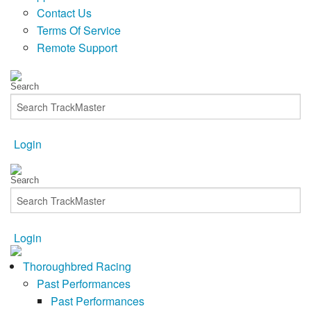
Contact Us
Terms Of Service
Remote Support
Login
Login
Thoroughbred Racing
Past Performances
Past Performances