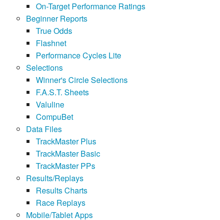
On-Target Performance Ratings
Beginner Reports
True Odds
Flashnet
Performance Cycles Lite
Selections
Winner's Circle Selections
F.A.S.T. Sheets
Valuline
CompuBet
Data Files
TrackMaster Plus
TrackMaster Basic
TrackMaster PPs
Results/Replays
Results Charts
Race Replays
Mobile/Tablet Apps