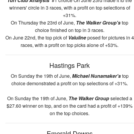
Turf Club Analysts'
#1 choice On June 23rd made it to the
winners' circle in 3 races, with a profit on top selections of
+31%.
On Thursday the 23rd of June,
The Walker Group's
top
choice finished on top in 3 races.
On June 22nd, the top pick of
Valuline
posed for pictures in 4
races, with a profit on top picks alone of +53%.
Hastings Park
On Sunday the 19th of June,
Michael Nunamaker's
top
choice demonstrated a profit on top selections of +31%.
On Sunday the 19th of June,
The Walker Group
selected a
$27.60 winner on top, and on the card had a profit of +139%
on the top choices.
Emerald Downs