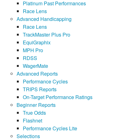
Platinum Past Performances
Race Lens
Advanced Handicapping
Race Lens
TrackMaster Plus Pro
EquiGraphix
MPH Pro
RDSS
WagerMate
Advanced Reports
Performance Cycles
TRIPS Reports
On-Target Performance Ratings
Beginner Reports
True Odds
Flashnet
Performance Cycles Lite
Selections