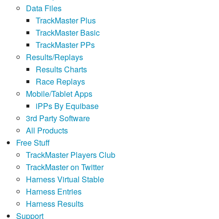
Data Files
TrackMaster Plus
TrackMaster Basic
TrackMaster PPs
Results/Replays
Results Charts
Race Replays
Mobile/Tablet Apps
iPPs By Equibase
3rd Party Software
All Products
Free Stuff
TrackMaster Players Club
TrackMaster on Twitter
Harness Virtual Stable
Harness Entries
Harness Results
Support