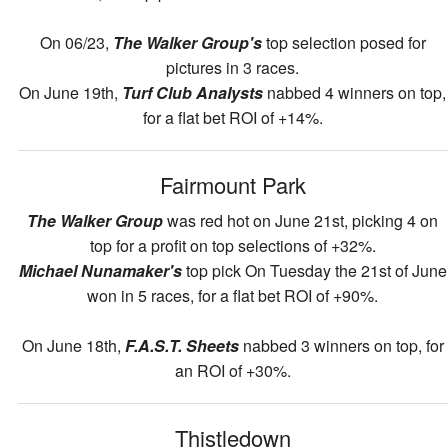
On 06/23,
The Walker Group's
top selection posed for
pictures in 3 races.
On June 19th,
Turf Club Analysts
nabbed 4 winners on top,
for a flat bet ROI of +14%.
Fairmount Park
The Walker Group
was red hot on June 21st, picking 4 on
top for a profit on top selections of +32%.
Michael Nunamaker's
top pick On Tuesday the 21st of June
won in 5 races, for a flat bet ROI of +90%.
On June 18th,
F.A.S.T. Sheets
nabbed 3 winners on top, for
an ROI of +30%.
Thistledown