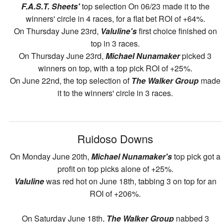
F.A.S.T. Sheets'
top selection On 06/23 made it to the
winners' circle in 4 races, for a flat bet ROI of +64%.
On Thursday June 23rd,
Valuline's
first choice finished on
top in 3 races.
On Thursday June 23rd,
Michael Nunamaker
picked 3
winners on top, with a top pick ROI of +25%.
On June 22nd, the top selection of
The Walker Group
made
it to the winners' circle in 3 races.
Ruidoso Downs
On Monday June 20th,
Michael Nunamaker's
top pick got a
profit on top picks alone of +25%.
Valuline
was red hot on June 18th, tabbing 3 on top for an
ROI of +206%.
On Saturday June 18th,
The Walker Group
nabbed 3