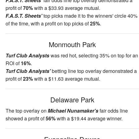
F.A.S.T. Sheets'
fair odds line top overlay demonstrated a
profit of
70%
with a $33.93 average mutual.
F.A.S.T. Sheets'
top picks made it to the winners' circle 40%
of the time, with a profit on top picks of
25%
.
Monmouth Park
Turf Club Analysts
was red hot, selecting 35% on top for an
ROI of
16%
.
Turf Club Analysts'
betting line top overlay demonstrated a
profit of
23%
with a $11.63 average mutual.
Delaware Park
The top overlay on
Michael Nunamaker's
fair odds line
showed a profit of
56%
with a $19.44 average winner.