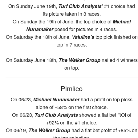
On Sunday June 19th,
Turf Club Analysts'
#1 choice had
its picture taken in 3 races.
On Sunday the 19th of June, the top choice of
Michael
Nunamaker
posed for pictures in 4 races.
On Saturday the 18th of June,
Valuline's
top pick finished on
top in 7 races.
On Saturday June 18th,
The Walker Group
nailed 4 winners
on top.
Pimlico
On 06/23,
Michael Nunamaker
had a profit on top picks
alone of +58% on the first choice.
On 06/23,
Turf Club Analysts
showed a flat bet ROI of
+92% on the #1 choice.
On 06/19,
The Walker Group
had a flat bet profit of +85% on
the top selection.