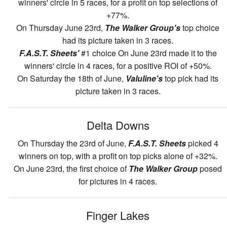
winners' circle in 5 races, for a profit on top selections of
+77%.
On Thursday June 23rd,
The Walker Group's
top choice
had its picture taken in 3 races.
F.A.S.T. Sheets'
#1 choice On June 23rd made it to the
winners' circle in 4 races, for a positive ROI of +50%.
On Saturday the 18th of June,
Valuline's
top pick had its
picture taken in 3 races.
Delta Downs
On Thursday the 23rd of June,
F.A.S.T. Sheets
picked 4
winners on top, with a profit on top picks alone of +32%.
On June 23rd, the first choice of
The Walker Group
posed
for pictures in 4 races.
Finger Lakes