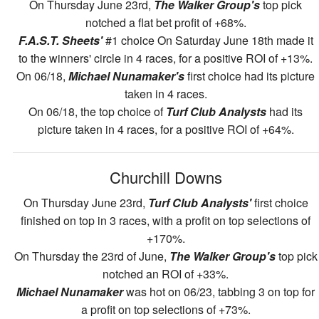
On Thursday June 23rd,
The Walker Group's
top pick
notched a flat bet profit of +68%.
F.A.S.T. Sheets'
#1 choice On Saturday June 18th made it
to the winners' circle in 4 races, for a positive ROI of +13%.
On 06/18,
Michael Nunamaker's
first choice had its picture
taken in 4 races.
On 06/18, the top choice of
Turf Club Analysts
had its
picture taken in 4 races, for a positive ROI of +64%.
Churchill Downs
On Thursday June 23rd,
Turf Club Analysts'
first choice
finished on top in 3 races, with a profit on top selections of
+170%.
On Thursday the 23rd of June,
The Walker Group's
top pick
notched an ROI of +33%.
Michael Nunamaker
was hot on 06/23, tabbing 3 on top for
a profit on top selections of +73%.