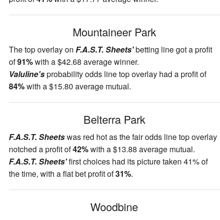
Mountaineer Park
The top overlay on
F.A.S.T. Sheets'
betting line got a profit
of
91%
with a $42.68 average winner.
Valuline's
probability odds line top overlay had a profit of
84%
with a $15.80 average mutual.
Belterra Park
F.A.S.T. Sheets
was red hot as the fair odds line top overlay
notched a profit of
42%
with a $13.88 average mutual.
F.A.S.T. Sheets'
first choices had its picture taken 41% of
the time, with a flat bet profit of
31%
.
Woodbine