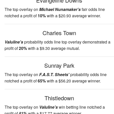
Evangeline Downs
The top overlay on
Michael Nunamaker's
fair odds line
notched a profit of
10%
with a $20.93 average winner.
Charles Town
Valuline's
probability odds line top overlay demonstrated a
profit of
20%
with a $9.30 average mutual.
Sunray Park
The top overlay on
F.A.S.T. Sheets'
probability odds line
notched a profit of
65%
with a $56.20 average winner.
Thistledown
The top overlay on
Valuline's
win betting line notched a
profit of
41%
with a $17.77 average winner.