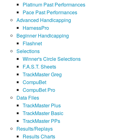
Platinum Past Performances
Pace Past Performances
Advanced Handicapping
HarnessPro
Beginner Handicapping
Flashnet
Selections
Winner's Circle Selections
F.A.S.T. Sheets
TrackMaster Greg
CompuBet
CompuBet Pro
Data Files
TrackMaster Plus
TrackMaster Basic
TrackMaster PPs
Results/Replays
Results Charts