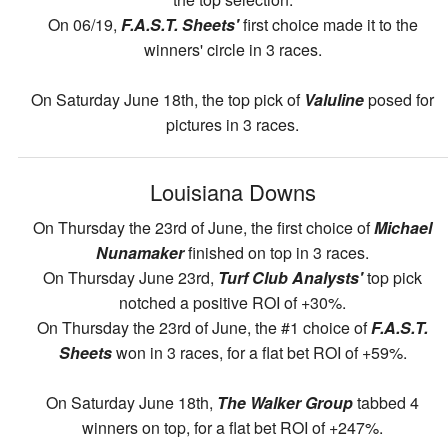
On 06/19,
F.A.S.T. Sheets'
first choice made it to the
winners' circle in 3 races.
On Saturday June 18th, the top pick of
Valuline
posed for
pictures in 3 races.
Louisiana Downs
On Thursday the 23rd of June, the first choice of
Michael
Nunamaker
finished on top in 3 races.
On Thursday June 23rd,
Turf Club Analysts'
top pick
notched a positive ROI of +30%.
On Thursday the 23rd of June, the #1 choice of
F.A.S.T.
Sheets
won in 3 races, for a flat bet ROI of +59%.
On Saturday June 18th,
The Walker Group
tabbed 4
winners on top, for a flat bet ROI of +247%.