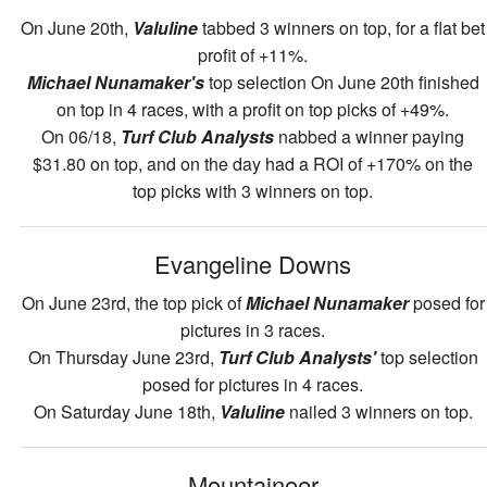
On June 20th,
Valuline
tabbed 3 winners on top, for a flat bet
profit of +11%.
Michael Nunamaker's
top selection On June 20th finished
on top in 4 races, with a profit on top picks of +49%.
On 06/18,
Turf Club Analysts
nabbed a winner paying
$31.80 on top, and on the day had a ROI of +170% on the
top picks with 3 winners on top.
Evangeline Downs
On June 23rd, the top pick of
Michael Nunamaker
posed for
pictures in 3 races.
On Thursday June 23rd,
Turf Club Analysts'
top selection
posed for pictures in 4 races.
On Saturday June 18th,
Valuline
nailed 3 winners on top.
Mountaineer