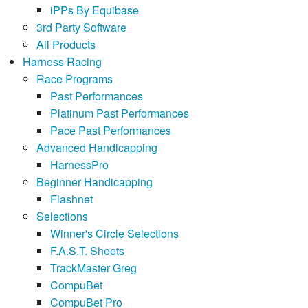
iPPs By Equibase
3rd Party Software
All Products
Harness Racing
Race Programs
Past Performances
Platinum Past Performances
Pace Past Performances
Advanced Handicapping
HarnessPro
Beginner Handicapping
Flashnet
Selections
Winner's Circle Selections
F.A.S.T. Sheets
TrackMaster Greg
CompuBet
CompuBet Pro