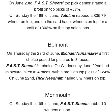
On June 23rd,
F.A.S.T. Sheets'
top pick demonstrated a
profit on top picks of +57%.
On Sunday the 19th of June,
Valuline
nabbed a $35.79
winner on top, and on the card had 4 winners on top for a
profit of +303% on the top selections.
Belmont
On Thursday the 23rd of June,
Michael Nunamaker's
first
choice posed for pictures in 3 races.
F.A.S.T. Sheets'
#1 choice On Wednesday June 22nd had
its picture taken in 4 races, with a profit on top picks of +24%.
On June 22nd,
Rick Needham
nailed 3 winners on top.
Monmouth
On Sunday the 19th of June,
F.A.S.T. Sheets
nabbed 3
winners on top.