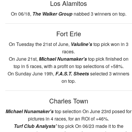
Los Alamitos
On 06/18,
The Walker Group
nabbed 3 winners on top.
Fort Erie
On Tuesday the 21st of June,
Valuline's
top pick won in 3
races.
On June 21st,
Michael Nunamaker's
top pick finished on
top in 5 races, with a profit on top selections of +58%.
On Sunday June 19th,
F.A.S.T. Sheets
selected 3 winners
on top.
Charles Town
Michael Nunamaker's
top selection On June 23rd posed for
pictures in 4 races, for an ROI of +46%.
Turf Club Analysts'
top pick On 06/23 made it to the