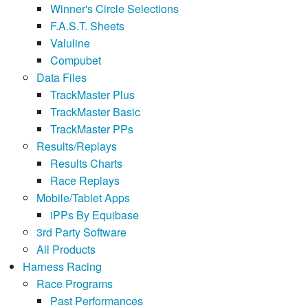
Winner's Circle Selections
F.A.S.T. Sheets
Valuline
Compubet
Data Files
TrackMaster Plus
TrackMaster Basic
TrackMaster PPs
Results/Replays
Results Charts
Race Replays
Mobile/Tablet Apps
iPPs By Equibase
3rd Party Software
All Products
Harness Racing
Race Programs
Past Performances