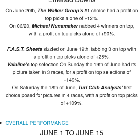
On June 20th,
The Walker Group's
#1 choice had a profit on
top picks alone of +12%.
On 06/20,
Michael Nunamaker
nabbed 4 winners on top,
with a profit on top picks alone of +90%.
F.A.S.T. Sheets
sizzled on June 19th, tabbing 3 on top with
a profit on top picks alone of +25%.
Valuline's
top selection On Sunday the 19th of June had its
picture taken in 3 races, for a profit on top selections of
+149%.
On Saturday the 18th of June,
Turf Club Analysts'
first
choice posed for pictures in 4 races, with a profit on top picks
of +109%.
OVERALL PERFORMANCE
JUNE 1 TO JUNE 15