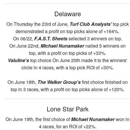
Delaware
On Thursday the 23rd of June,
Turf Club Analysts'
top pick
demonstrated a profit on top picks alone of +164%.
On 06/22,
F.A.S.T. Sheets
selected 3 winners on top.
On June 22nd,
Michael Nunamaker
nailed 5 winners on
top, with a profit on top picks of +33%.
Valuline's
top choice On June 20th made it to the winners'
circle in 4 races, with a top pick ROI of +30%.
On June 18th,
The Walker Group's
first choice finished on
top in 3 races, with a profit on top picks alone of +120%.
Lone Star Park
On June 19th, the first choice of
Michael Nunamaker
won in
4 races, for an ROI of +22%.