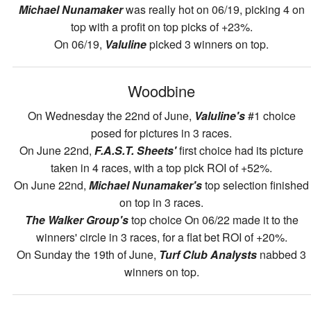
Michael Nunamaker
was really hot on 06/19, picking 4 on
top with a profit on top picks of +23%.
On 06/19,
Valuline
picked 3 winners on top.
Woodbine
On Wednesday the 22nd of June,
Valuline's
#1 choice
posed for pictures in 3 races.
On June 22nd,
F.A.S.T. Sheets'
first choice had its picture
taken in 4 races, with a top pick ROI of +52%.
On June 22nd,
Michael Nunamaker's
top selection finished
on top in 3 races.
The Walker Group's
top choice On 06/22 made it to the
winners' circle in 3 races, for a flat bet ROI of +20%.
On Sunday the 19th of June,
Turf Club Analysts
nabbed 3
winners on top.