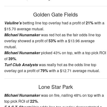
Golden Gate Fields
Valuline's
betting line top overlay had a profit of
21%
with a
$15.70 average mutual.
Michael Nunamaker
was red hot as the fair odds line top
overlay showed a profit of
53%
with a $13.96 average
mutual.
Michael Nunamaker
picked 43% on top, with a top pick ROI
of
39%
.
Turf Club Analysts
was really hot as the odds line top
overlay got a profit of
79%
with a $12.71 average mutual.
Lone Star Park
Michael Nunamaker
was on fire, nailing 48% on top with a
top pick ROI of
22%
.