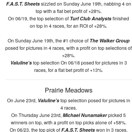
F.A.S.T. Sheets
sizzled on Sunday June 19th, nabbing 4 on
top with a flat bet profit of +28%.
On 06/19, the top selection of
Turf Club Analysts
finished
on top in 4 races, for an ROI of +28%.
On Sunday June 19th, the #1 choice of
The Walker Group
posed for pictures in 4 races, with a profit on top selections of
+28%.
Valuline's
top selection On 06/18 posed for pictures in 3
races, for a flat bet profit of +13%.
Prairie Meadows
On June 23rd,
Valuline's
top selection posed for pictures in
4 races.
On Thursday June 23rd,
Michael Nunamaker
picked 5
winners on top, with a profit on top picks alone of +58%.
On 06/23, the top pick of
F.A.S.T. Sheets
won in 3 races.