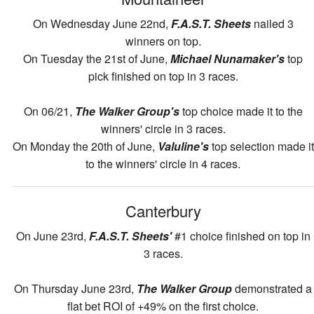
On Wednesday June 22nd,
F.A.S.T. Sheets
nailed 3
winners on top.
On Tuesday the 21st of June,
Michael Nunamaker's
top
pick finished on top in 3 races.
On 06/21,
The Walker Group's
top choice made it to the
winners' circle in 3 races.
On Monday the 20th of June,
Valuline's
top selection made it
to the winners' circle in 4 races.
Canterbury
On June 23rd,
F.A.S.T. Sheets'
#1 choice finished on top in
3 races.
On Thursday June 23rd,
The Walker Group
demonstrated a
flat bet ROI of +49% on the first choice.