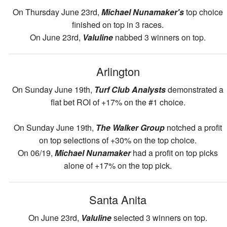
On Thursday June 23rd,
Michael Nunamaker's
top choice
finished on top in 3 races.
On June 23rd,
Valuline
nabbed 3 winners on top.
Arlington
On Sunday June 19th,
Turf Club Analysts
demonstrated a
flat bet ROI of +17% on the #1 choice.
On Sunday June 19th,
The Walker Group
notched a profit
on top selections of +30% on the top choice.
On 06/19,
Michael Nunamaker
had a profit on top picks
alone of +17% on the top pick.
Santa Anita
On June 23rd,
Valuline
selected 3 winners on top.