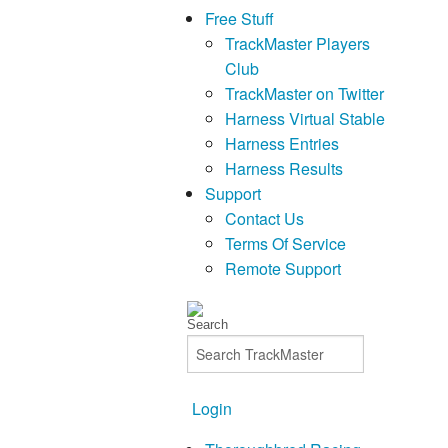
Free Stuff
TrackMaster Players
Club
TrackMaster on Twitter
Harness Virtual Stable
Harness Entries
Harness Results
Support
Contact Us
Terms Of Service
Remote Support
Login