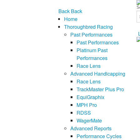
Back
Back
Home
Thoroughbred Racing
Past Performances
Past Performances
Platinum Past
Performances
Race Lens
Advanced Handicapping
Race Lens
TrackMaster Plus Pro
EquiGraphix
MPH Pro
RDSS
WagerMate
Advanced Reports
Performance Cycles