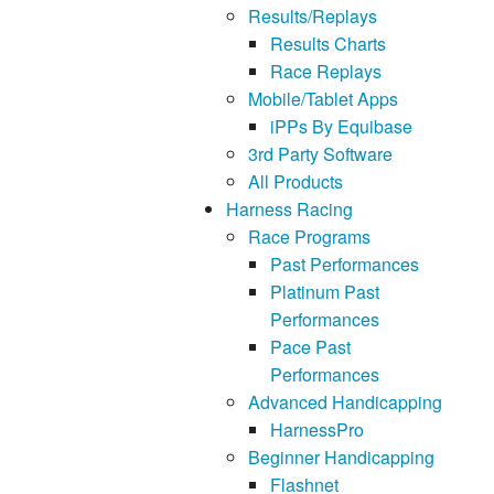
Results/Replays
Results Charts
Race Replays
Mobile/Tablet Apps
iPPs By Equibase
3rd Party Software
All Products
Harness Racing
Race Programs
Past Performances
Platinum Past
Performances
Pace Past
Performances
Advanced Handicapping
HarnessPro
Beginner Handicapping
Flashnet