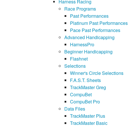
Harness Racing
Race Programs
Past Performances
Platinum Past Performances
Pace Past Performances
Advanced Handicapping
HarnessPro
Beginner Handicapping
Flashnet
Selections
Winner's Circle Selections
F.A.S.T. Sheets
TrackMaster Greg
CompuBet
CompuBet Pro
Data Files
TrackMaster Plus
TrackMaster Basic