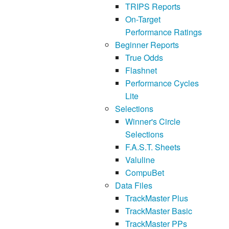
TRIPS Reports
On-Target
Performance Ratings
Beginner Reports
True Odds
Flashnet
Performance Cycles
Lite
Selections
Winner's Circle
Selections
F.A.S.T. Sheets
Valuline
CompuBet
Data Files
TrackMaster Plus
TrackMaster Basic
TrackMaster PPs