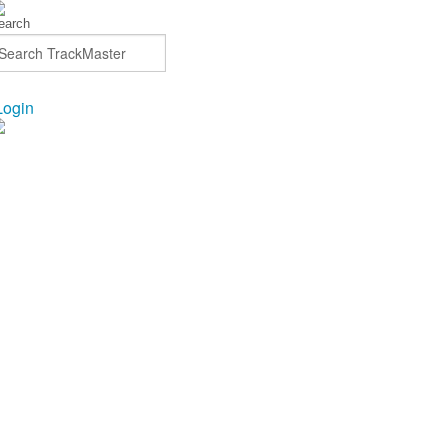
Login