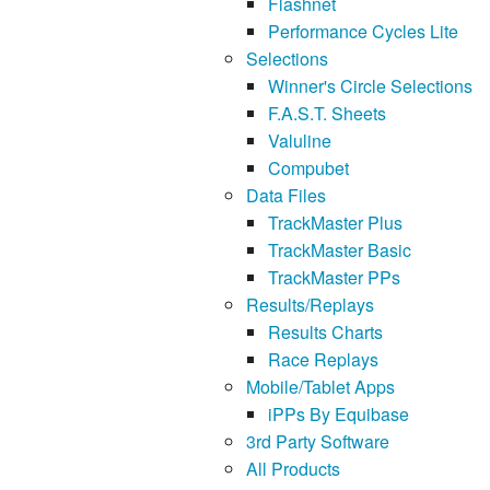
Flashnet
Performance Cycles Lite
Selections
Winner's Circle Selections
F.A.S.T. Sheets
Valuline
Compubet
Data Files
TrackMaster Plus
TrackMaster Basic
TrackMaster PPs
Results/Replays
Results Charts
Race Replays
Mobile/Tablet Apps
iPPs By Equibase
3rd Party Software
All Products