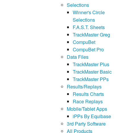
Selections
Winner's Circle
Selections
F.A.S.T. Sheets
TrackMaster Greg
CompuBet
CompuBet Pro
Data Files
TrackMaster Plus
TrackMaster Basic
TrackMaster PPs
Results/Replays
Results Charts
Race Replays
Mobile/Tablet Apps
iPPs By Equibase
3rd Party Software
All Products