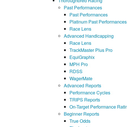
Thoroughbred Racing
Past Performances
Past Performances
Platinum Past Performances
Race Lens
Advanced Handicapping
Race Lens
TrackMaster Plus Pro
EquiGraphix
MPH Pro
RDSS
WagerMate
Advanced Reports
Performance Cycles
TRIPS Reports
On-Target Performance Rati
Beginner Reports
True Odds